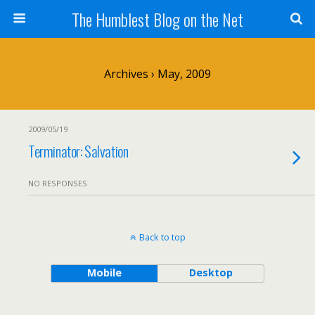
The Humblest Blog on the Net
Archives › May, 2009
2009/05/19
Terminator: Salvation
NO RESPONSES
Back to top
Mobile
Desktop