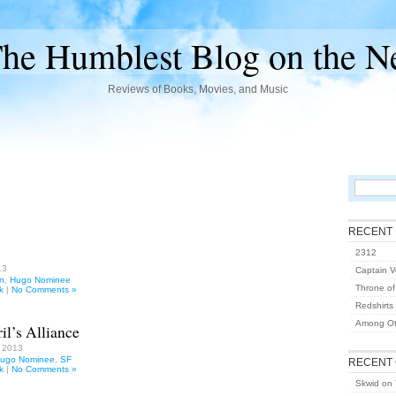
he Humblest Blog on the N
Reviews of Books, Movies, and Music
RECENT
2312
13
Captain Vo
on
,
Hugo Nominee
Throne of
k
|
No Comments »
Redshirts
Among Ot
il’s Alliance
, 2013
ugo Nominee
,
SF
RECENT
k
|
No Comments »
Skwid
on