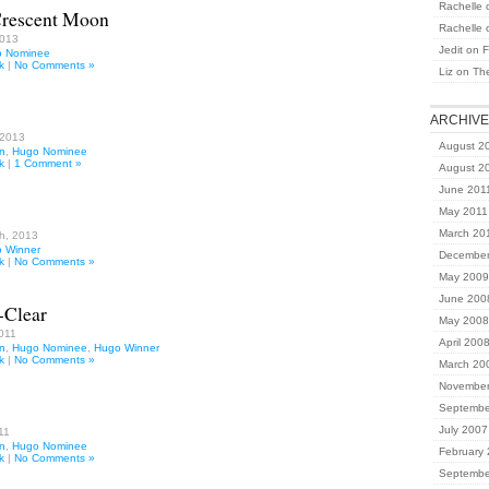
Rachelle
Crescent Moon
Rachelle
2013
Jedit
on
F
 Nominee
k
|
No Comments »
Liz
on
Th
ARCHIV
 2013
August 2
on
,
Hugo Nominee
k
|
1 Comment »
August 2
June 201
May 2011
March 20
h, 2013
 Winner
December
k
|
No Comments »
May 2009
June 200
-Clear
May 2008
011
April 200
on
,
Hugo Nominee
,
Hugo Winner
k
|
No Comments »
March 20
November
Septembe
July 2007
11
on
,
Hugo Nominee
February
k
|
No Comments »
Septembe