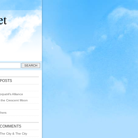
et
 POSTS
rpatril’s Alliance
 the Crescent Moon
hers
 COMMENTS
The City & The City