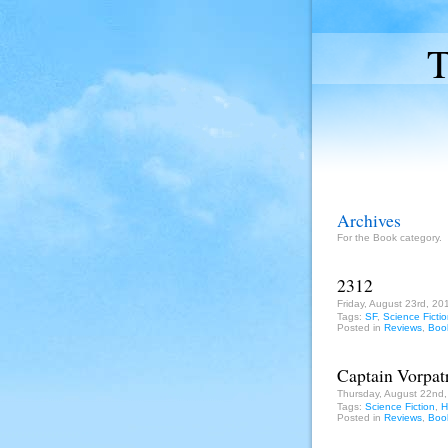
T
Archives
For the Book category.
2312
Friday, August 23rd, 20
Tags:
SF
,
Science Ficti
Posted in
Reviews
,
Boo
Captain Vorpatr
Thursday, August 22nd
Tags:
Science Fiction
,
H
Posted in
Reviews
,
Boo