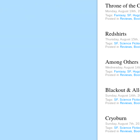
Throne of the 
Monday, August 19th, 
Tags:
Fantasy
,
SF
,
Hugo
Posted in
Reviews
,
Boo
Redshirts
Thursday, August 15th,
Tags:
SF
,
Science Ficti
Posted in
Reviews
,
Boo
Among Others
Wednesday, August 14t
Tags:
Fantasy
,
SF
,
Hugo
Posted in
Reviews
,
Boo
Blackout & All
Sunday, August 14th, 2
Tags:
SF
,
Science Ficti
Posted in
Reviews
,
Boo
Cryoburn
Sunday, August 7th, 20
Tags:
SF
,
Science Ficti
Posted in
Reviews
,
Boo