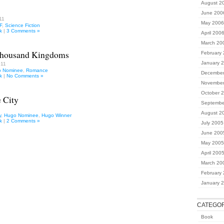
August 2
June 200
11
May 2006
F
,
Science Fiction
k
|
3 Comments »
April 200
March 20
Thousand Kingdoms
February
January 
011
 Nominee
,
Romance
December
k
|
No Comments »
November
October 
 City
Septembe
August 2
y
,
Hugo Nominee
,
Hugo Winner
k
|
2 Comments »
July 2005
June 200
May 2005
April 200
March 20
February
January 
CATEGOR
Book