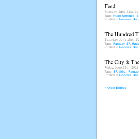
Feed
Tuesday, June 21st, 20
Tags:
Hugo Nominee
,
S
Posted in
Reviews
,
Boo
The Hundred 
Saturday, June 18th, 2
Tags:
Fantasy
,
SF
,
Hugo
Posted in
Reviews
,
Boo
The City & The
Friday, June 17th, 2011
Tags:
SF
,
Urban Fantas
Posted in
Reviews
,
Boo
« Older Entries