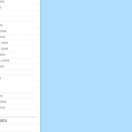
006
6
6
06
 2006
2006
 2005
 2005
2005
r 2005
005
5
5
05
 2005
2005
IES