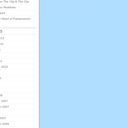
on
The City & The City
on
Redshirts
eed
e Deed of Paksenarrion
ES
013
011
1
11
 2010
8
8
08
 2007
r 2007
 2007
r 2006