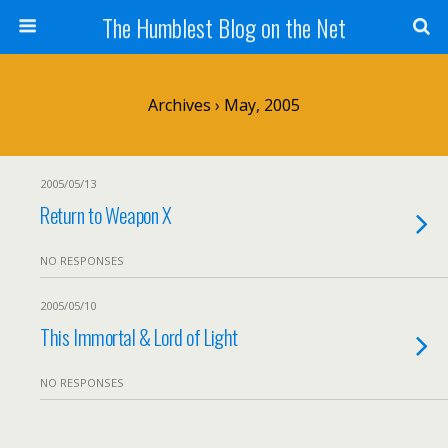
The Humblest Blog on the Net
Archives › May, 2005
2005/05/13
Return to Weapon X
NO RESPONSES
2005/05/10
This Immortal & Lord of Light
NO RESPONSES