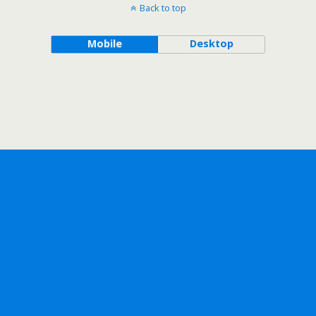
Back to top
Mobile
Desktop