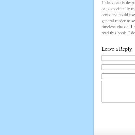
Unless one is despe
or is specifically m
cents and could use
general reader to s
timeless classic. I 
read this book. I do
Leave a Reply