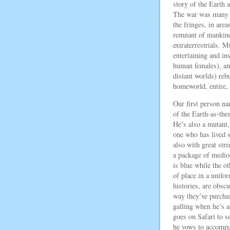
story of the Earth 
The war was many ce
the fringes, in area
remnant of mankind
extraterrestrials. 
entertaining and ins
human females), an
distant worlds) rebu
homeworld, entire, 
Our first person na
of the Earth-as-th
He’s also a mutant,
one who has lived s
also with great str
a package of medio
is blue while the ot
of place in a unifo
histories, are obscu
way they’ve purcha
galling when he’s a
goes on Safari to s
he vows to accompa