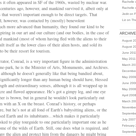
as it often appeared in SF of the 1960s, wasted by nuclear war.
Rachelle
nturies ago, however, and mankind survived it, albeit only at
Rachelle
s that weren’t important enough to be direct targets. That
Jedit
on
F
, however, was contacted by (mostly) benevolent
Liz
on
Th
Much more advanced than humanity, they found our kind to be
piring in our art and our culture (and our bodies, in the case of
ARCHIV
d mankind (most of whom having fled with the aliens to their
August 2
ilt itself as the lower class of their alien hosts, and sold its
August 2
to be their resort for tourism.
June 201
May 2011
rrator, Conrad, is a very important figure in the administration
March 20
eme-park, he is the Minister of Arts, Monuments, and Archives.
December
 although he doesn’t generally like that being bandied about,
May 2009
ignificantly longer than any human being should have, blessed
June 200
ength and extraordinary senses, although it is all wrapped up in
May 2008
cre and flawed appearance. He’s got a gimpy leg, and one eye
April 200
her is brown, but in general he wouldn’t look particularly out
March 20
rm with an X on the breast. Conrad’s history, or perhaps
November
re, but he’s not at all fond of Earth’s babysitting aliens, or the
Septembe
sed Earth and its inhabitants…which makes it particularly
July 2007
sked to play tourguide to one particularly important one as he
February
ome of the wilds of Earth. Still, one does what is required, and
Septembe
ny the alien and protect him from the dangers he might bring