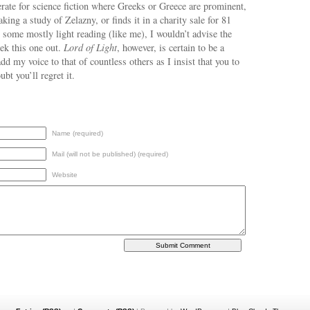
rate for science fiction where Greeks or Greece are prominent,
aking a study of Zelazny, or finds it in a charity sale for 81
 some mostly light reading (like me), I wouldn’t advise the
eek this one out.
Lord of Light
, however, is certain to be a
add my voice to that of countless others as I insist that you to
ubt you’ll regret it.
Name (required)
Mail (will not be published) (required)
Website