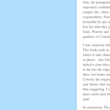
Sam, the protagoni
supremely confident
simpler life, where
responsibility. Po
invincible by any m
love for what they 
Saint, Warrior and
qualities of Conrad
I was surprised whe
This book reads as
where to take chan
in places…like Zelaz
lacked a clear idea 
to the bits the edg
these two books one
Conrad
, the origi
year before, that su
than staggering. I 
must surely have b
span.
In conclusion,
This