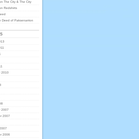
on
The City & The City
on
Redshirts
eed
e Deed of Paksenarrion
ES
013
011
1
11
 2010
8
8
08
 2007
r 2007
 2007
r 2006