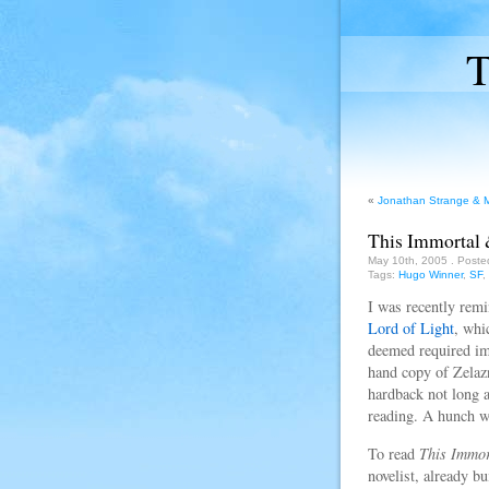
T
«
Jonathan Strange & Mr
This Immortal 
May 10th, 2005
. Poste
Tags:
Hugo Winner
,
SF
,
I was recently remi
Lord of Light
, whi
deemed required imm
hand copy of Zelazn
hardback not long a
reading. A hunch wh
To read
This Immor
novelist, already bu