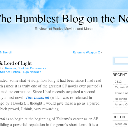
he Humblest Blog on the N
Reviews of Books, Movies, and Music
. Norrell
Return to Weapon X
»
& Lord of Light
d in
Reviews
,
Book
No Comments »
Science Fiction
,
Hugo Nominee
RECENT
nded, somewhat vividly, how long it had been since I had read
2312
ch (since it is truly one of the greatest SF novels ever printed) I
Captain Vo
ediate correction. Since I had recently acquired a second-
Throne of
y’s first novel,
This Immortal
(which was re-released in
Redshirts
go by I Books), I thought I would give these a go as a paired
Among Ot
ich proved, I think, very rewarding.
RECENT
tal
is to begin at the beginning of Zelazny’s career as an SF
ilding a powerful reputation in the genre’s short form. It is a
Skwid
on