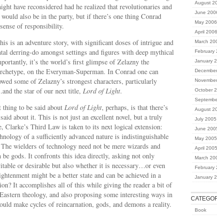
August 2
ght have reconsidered had he realized that revolutionaries and
June 200
would also be in the party, but if there’s one thing Conrad
May 2006
 sense of responsibility.
April 200
his is an adventure story, with significant doses of intrigue and
March 20
al derring-do amongst settings and figures with deep mythical
February
ortantly, it’s the world’s first glimpse of Zelazny the
January 
 archetype, on the Everyman-Superman. In Conrad one can
December
owed some of Zelazny’s strongest characters, particularly
November
d the star of our next title,
Lord of Light
.
October 
Septembe
 thing to be said about
Lord of Light
, perhaps, is that there’s
August 2
said about it. This is not just an excellent novel, but a truly
July 2005
, Clarke’s Third Law is taken to its next logical extension:
June 200
hnology of a sufficiently advanced nature is indistinguishable
May 2005
. The wielders of technology need not be mere wizards and
April 200
be gods. It confronts this idea directly, asking not only
March 20
vitable or desirable but also whether it is necessary…or even
February
lightenment might be a better state and can be achieved in a
January 
n? It accomplishes all of this while giving the reader a bit of
 Eastern theology, and also proposing some interesting ways in
CATEGOR
uld make cycles of reincarnation, gods, and demons a reality.
Book