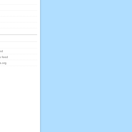
eed
 feed
s.org