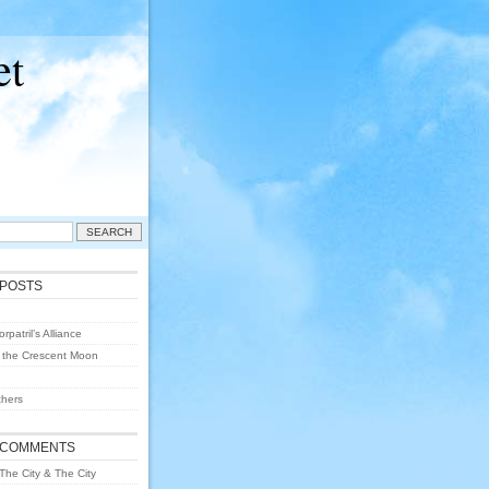
et
 POSTS
rpatril’s Alliance
 the Crescent Moon
hers
 COMMENTS
The City & The City