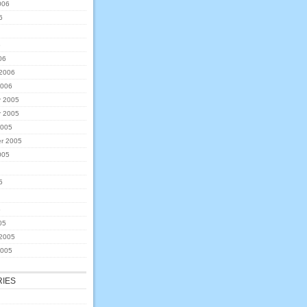
006
6
6
06
 2006
2006
 2005
 2005
2005
r 2005
005
5
5
05
 2005
2005
IES