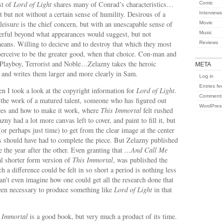
st of
Lord of Light
shares many of Conrad’s characteristics…
Comic
 but not without a certain sense of humility. Desirous of a
Interviews
 leisure is the chief concern, but with an unescapable sense of
Movie
werful beyond what appearances would suggest, but not
Music
eans. Willing to decieve and to destroy that which they most
Reviews
perceive to be the greater good, when that choice. Con-man and
 Playboy, Terrorist and Noble…Zelazny takes the heroic
META
 and writes them larger and more clearly in Sam.
Log in
Entries f
n I took a look at the copyright information for
Lord of Light
.
Comments
 the work of a matured talent, someone who has figured out
WordPres
ces and how to make it work, where
This Immortal
felt rushed
ny had a lot more canvas left to cover, and paint to fill it, but
(or perhaps just time) to get from the clear image at the center
es should have had to complete the piece. But Zelazny published
 the year after the other. Even granting that
…And Call Me
nal shorter form version of
This Immortal
, was published the
ch a difference could be felt in so short a period is nothing less
can’t even imagine how one could get all the research done that
een necessary to produce something like
Lord of Light
in that
 Immortal
is a good book, but very much a product of its time.