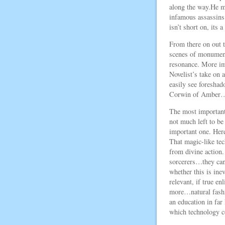
along the way.He mi
infamous assassins 
isn’t short on, its a
From there on out t
scenes of monument
resonance. More imp
Novelist’s take on
easily see foreshad
Corwin of Amber…an
The most important
not much left to be 
important one. Here
That magic-like tec
from divine action
sorcerers…they can 
whether this is ine
relevant, if true en
more…natural fashio
an education in far
which technology co