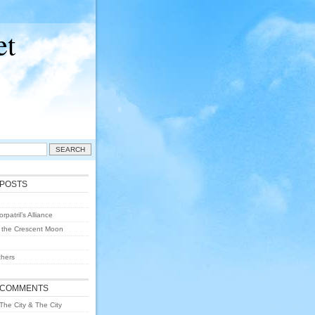
et
 POSTS
rpatril’s Alliance
 the Crescent Moon
hers
 COMMENTS
The City & The City