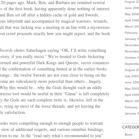
 20 pages ago. Mark, Ben, and Barbara are reunited several
August 2
ts of the first book, having apparently done nothing of interest
June 200
and Ben set off after a hidden cache of gold and Swords,
May 2006
ious labyrinth and accompanied by magical warriors, wizards,
April 200
ll that was lacking was a meeting in an Inn with a mysterious
March 20
eon crawl proceeds exactly how you might expect, and the book
February
January 
December
 Swords
shows Saberhagen saying “OK, I’ll write something
November
t story, if you really insist.” We’re treated to Gods bickering
October 
eformed and powerful Dark Kings and Queens, secret romances
Septembe
the confirmation of something hinted at in the earlier books
August 2
trange…the twelve Swords are not even close to being on the
July 2005
Some are ridiculously more powerful than others…hugely,
June 200
. Why this would be…why the Gods thought such an oddly
May 2005
ecise tool would be useful in their “Game” is left completely
April 200
 the Gods are such complete twits is, likewise, left in the
March 20
, tying up most of the loose threads, and yet leaving the
February
le satisfaction.
January 
books were compelling enough to enough people to warrant
CATEGOR
 slew of additional sequels, and various omnibus bindings,
iven to me. In the “read only what’s recommended to you”
Book