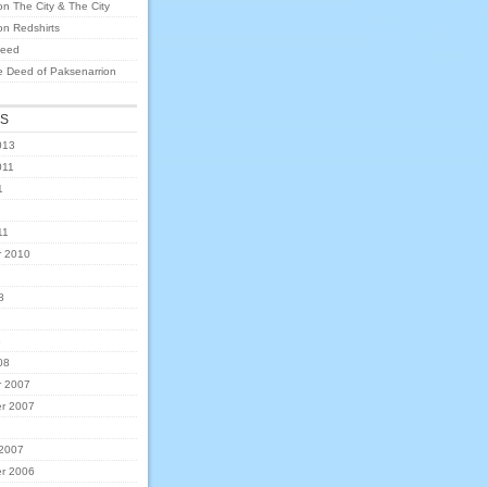
on
The City & The City
on
Redshirts
eed
e Deed of Paksenarrion
ES
013
011
1
11
 2010
8
8
08
 2007
r 2007
 2007
r 2006