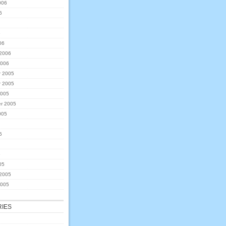
006
6
6
06
 2006
2006
 2005
 2005
2005
r 2005
005
5
5
05
 2005
2005
IES