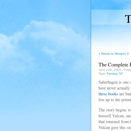
T
«
Return to Weapon X
The Complete 
June 12th, 2005
. Post
Tags:
Fantasy
,
SF
Saberhagen is one o
have never actually
these books
are bad
live up to the pote
The story begins w
himself Vulcan, and
that returned from 
Vulcan gave this s