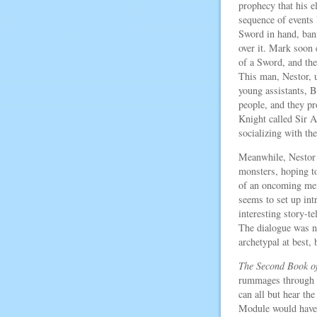
prophecy that his el
sequence of events l
Sword in hand, ban
over it. Mark soon 
of a Sword, and the
This man, Nestor, 
young assistants, 
people, and they p
Knight called Sir 
socializing with th
Meanwhile, Nestor 
monsters, hoping t
of an oncoming mena
seems to set up in
interesting story-
The dialogue was ne
archetypal at best, 
The Second Book o
rummages through i
can all but hear th
Module would have 