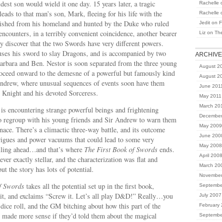
dest son would wield it one day. 15 years later, a tragic
Rachelle
eads to that man’s son, Mark, fleeing for his life with the
Rachelle
ished from his homeland and hunted by the Duke who ruled
Jedit
on
F
encounters, in a terribly convenient coincidence, another bearer
Liz
on
Th
y discover that the two Swords have very different powers.
uses his sword to slay Dragons, and is accompanied by two
ARCHIV
Barbara and Ben. Nestor is soon separated from the three young
August 2
roceed onward to the demesne of a powerful but famously kind
August 2
Andrew, where unusual sequences of events soon have them
June 201
e Knight and his devoted Sorceress.
May 2011
March 20
is encountering strange powerful beings and frightening
December
o regroup with his young friends and Sir Andrew to warn them
May 2009
ce. There’s a climactic three-way battle, and its outcome
June 200
trigues and power vacuums that could lead to some very
May 2008
telling ahead…and that’s where
The First Book of Swords
ends.
April 200
ver exactly stellar, and the characterization was flat and
March 20
but the story has lots of potential.
November
f Swords
takes all the potential set up in the first book,
Septembe
t, and exclaims “Screw it. Let’s all play D&D!” Really…you
July 2007
e dice roll, and the GM bitching about how this part of the
February
made more sense if they’d told them about the magical
Septembe