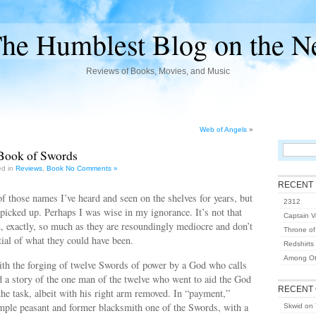
he Humblest Blog on the N
Reviews of Books, Movies, and Music
Web of Angels
»
Book of Swords
ed in
Reviews
,
Book
No Comments »
RECENT
f those names I’ve heard and seen on the shelves for years, but
2312
 picked up. Perhaps I was wise in my ignorance. It’s not that
Captain Vo
, exactly, so much as they are resoundingly mediocre and don’t
Throne of
ntial of what they could have been.
Redshirts
Among Ot
ith the forging of twelve Swords of power by a God who calls
 a story of the one man of the twelve who went to aid the God
RECENT
the task, albeit with his right arm removed. In “payment,”
imple peasant and former blacksmith one of the Swords, with a
Skwid
on