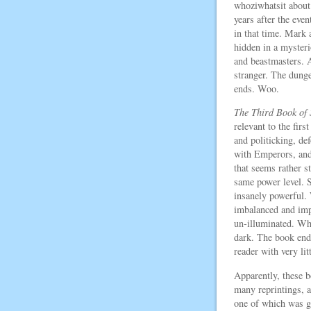
whoziwhatsit about
years after the even
in that time. Mark 
hidden in a myster
and beastmasters. A
stranger. The dung
ends. Woo.
The Third Book of
relevant to the firs
and politicking, d
with Emperors, and 
that seems rather s
same power level. 
insanely powerful
imbalanced and impr
un-illuminated. Why
dark. The book ends
reader with very litt
Apparently, these 
many reprintings, a
one of which was g