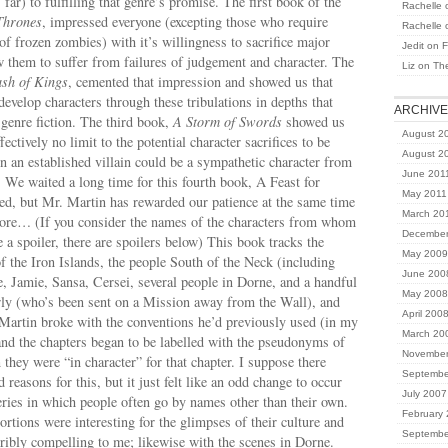
far) to fulfilling that genre’s promise. The first book of the
Rachelle
Thrones
, impressed everyone (excepting those who require
Rachelle
 of frozen zombies) with it’s willingness to sacrifice major
Jedit
on
F
w them to suffer from failures of judgement and character. The
Liz
on
Th
sh of Kings
, cemented that impression and showed us that
develop characters through these tribulations in depths that
ARCHIV
n genre fiction. The third book,
A Storm of Swords
showed us
August 2
ffectively no limit to the potential character sacrifices to be
August 2
 an established villain could be a sympathetic character from
June 201
. We waited a long time for this fourth book, A Feast for
May 2011
ed, but Mr. Martin has rewarded our patience at the same time
March 20
more… (If you consider the names of the characters from whom
December
e a spoiler, there are spoilers below)
This book tracks the
May 2009
of the Iron Islands, the people South of the Neck (including
June 200
 Jamie, Sansa, Cersei, several people in Dorne, and a handful
May 2008
rly (who’s been sent on a Mission away from the Wall), and
April 200
Martin broke with the conventions he’d previously used (in my
March 20
d the chapters began to be labelled with the pseudonyms of
November
 they were “in character” for that chapter. I suppose there
Septembe
reasons for this, but it just felt like an odd change to occur
July 2007
eries in which people often go by names other than their own.
February
ortions were interesting for the glimpses of their culture and
Septembe
erribly compelling to me; likewise with the scenes in Dorne.