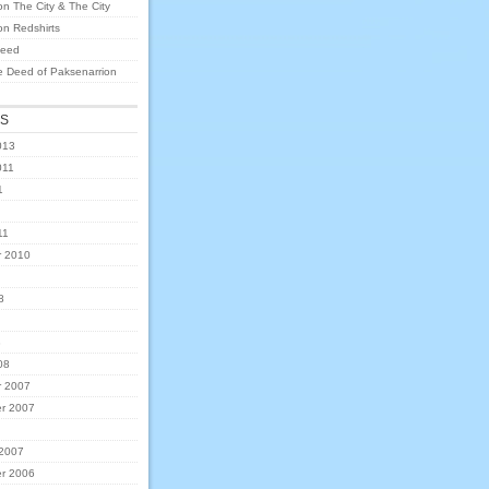
on
The City & The City
on
Redshirts
eed
e Deed of Paksenarrion
ES
013
011
1
11
 2010
8
8
08
 2007
r 2007
 2007
r 2006