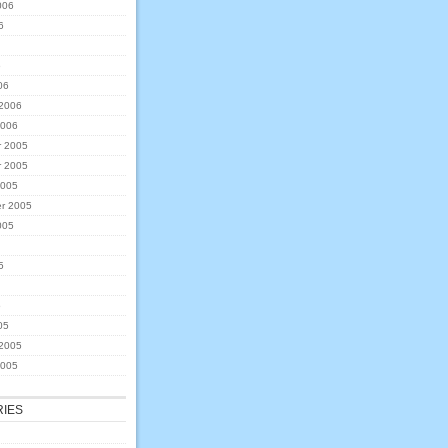
006
6
6
06
 2006
2006
 2005
 2005
2005
r 2005
005
5
5
05
 2005
2005
IES