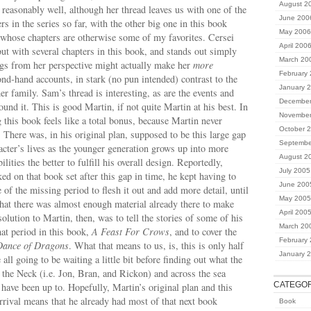
August 2
 reasonably well, although her thread leaves us with one of the
June 200
rs in the series so far, with the other big one in this book
May 2006
 whose chapters are otherwise some of my favorites. Cersei
April 200
t with several chapters in this book, and stands out simply
March 20
ngs from her perspective might actually make her
more
February
nd-hand accounts, in stark (no pun intended) contrast to the
January 
r family. Sam’s thread is interesting, as are the events and
December
ound it. This is good Martin, if not quite Martin at his best. In
November
this book feels like a total bonus, because Martin never
October 
. There was, in his original plan, supposed to be this large gap
Septembe
racter’s lives as the younger generation grows up into more
August 2
ilities the better to fulfill his overall design. Reportedly,
July 2005
ed on that book set after this gap in time, he kept having to
June 200
e of the missing period to flesh it out and add more detail, until
May 2005
that there was almost enough material already there to make
April 200
olution to Martin, then, was to tell the stories of some of his
March 20
hat period in this book,
A Feast For Crows
, and to cover the
February
Dance of Dragons
. What that means to us, is, this is only half
January 
 all going to be waiting a little bit before finding out what the
 the Neck (i.e. Jon, Bran, and Rickon) and across the sea
CATEGOR
have been up to. Hopefully, Martin’s original plan and this
rrival means that he already had most of that next book
Book