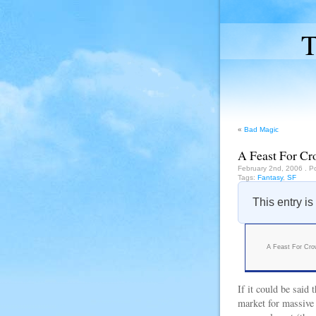
T
«
Bad Magic
A Feast For Cr
February 2nd, 2006
. P
Tags:
Fantasy
,
SF
This entry is
A Feast For Cr
If it could be said
market for massive 