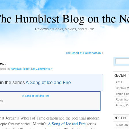
he Humblest Blog on the N
Reviews of Books, Movies, and Music
The Deed of Paksenarrion
»
ows
osted in
Reviews
,
Book
No Comments »
RECENT
 in the series
A Song of Ice and Fire
2312
Captain Vo
Throne of
A Song of Ice and Fire
Redshirts
ows
Among Ot
 that Jordan’s Wheel of Time established the potential modern
RECENT
epic fantasy series, Martin’s
A Song of Ice and Fire
series
Skwid
on