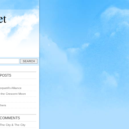
et
 POSTS
rpatril’s Alliance
 the Crescent Moon
hers
 COMMENTS
The City & The City