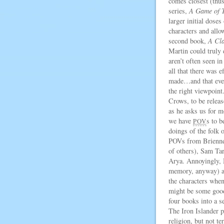
comes closest (thus 
series,
A Game of 
larger initial doses
characters and allo
second book,
A Cla
Martin could truly 
aren’t often seen i
all that there was e
made…and that even
the right viewpoint
Crows, to be releas
as he asks us for 
we have
s to b
POV
doings of the folk 
POVs from Brienne,
of others), Sam Ta
Arya. Annoyingly, 
memory, anyway) an
the characters when
might be some good 
four books into a s
The Iron Islander p
religion, but not t