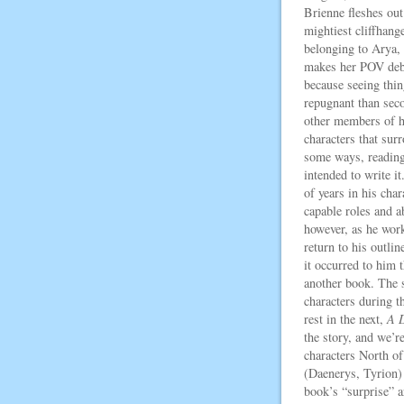
Brienne fleshes out
mightiest cliffhange
belonging to Arya,
makes her POV debu
because seeing thi
repugnant than seco
other members of he
characters that surr
some ways, reading 
intended to write it
of years in his cha
capable roles and ab
however, as he work
return to his outlin
it occurred to him 
another book. The s
characters during t
rest in the next,
A 
the story, and we’re
characters North of
(Daenerys, Tyrion) 
book’s “surprise” a