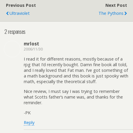
Previous Post
Next Post
Ultraviolet
The Pythons
2 responses
mrlost
2006/11/30
I read it for different reasons, mostly because of a
rpg that I’d recently bought. Damn fine book all told,
and I really loved that Fat man. I’ve got something of
a math background and this book is just spooky with
math, especially the theoretical stuff.
Nice review, I must say I was trying to remember
what Scotts father’s name was, and thanks for the
reminder.
-PK
Reply