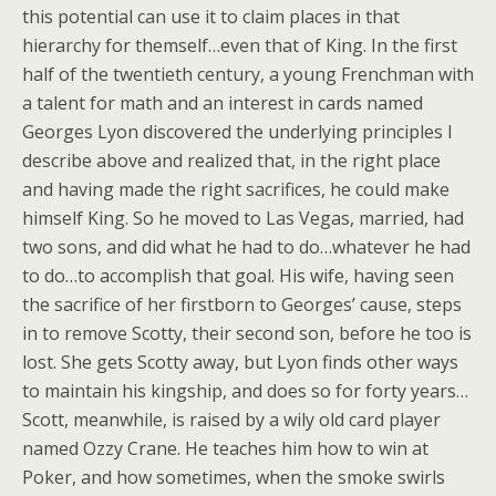
this potential can use it to claim places in that
hierarchy for themself…even that of King.
In the first
half of the twentieth century, a young Frenchman with
a talent for math and an interest in cards named
Georges Lyon discovered the underlying principles I
describe above and realized that, in the right place
and having made the right sacrifices, he could make
himself King. So he moved to Las Vegas, married, had
two sons, and did what he had to do…whatever he had
to do…to accomplish that goal. His wife, having seen
the sacrifice of her firstborn to Georges’ cause, steps
in to remove Scotty, their second son, before he too is
lost. She gets Scotty away, but Lyon finds other ways
to maintain his kingship, and does so for forty years…
Scott, meanwhile, is raised by a wily old card player
named Ozzy Crane. He teaches him how to win at
Poker, and how sometimes, when the smoke swirls