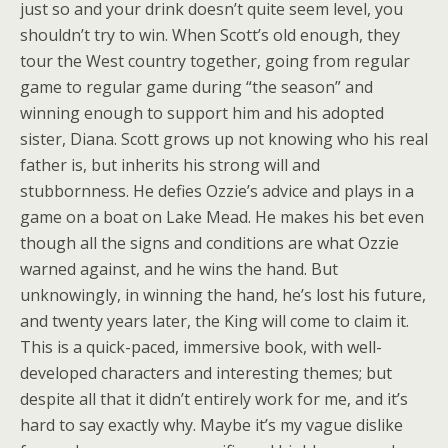
just so and your drink doesn’t quite seem level, you
shouldn’t try to win. When Scott’s old enough, they
tour the West country together, going from regular
game to regular game during “the season” and
winning enough to support him and his adopted
sister, Diana. Scott grows up not knowing who his real
father is, but inherits his strong will and
stubbornness. He defies Ozzie’s advice and plays in a
game on a boat on Lake Mead. He makes his bet even
though all the signs and conditions are what Ozzie
warned against, and he wins the hand. But
unknowingly, in winning the hand, he’s lost his future,
and twenty years later, the King will come to claim it.
This is a quick-paced, immersive book, with well-
developed characters and interesting themes; but
despite all that it didn’t entirely work for me, and it’s
hard to say exactly why. Maybe it’s my vague dislike