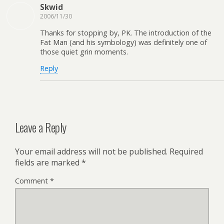
Skwid
2006/11/30
Thanks for stopping by, PK. The introduction of the
Fat Man (and his symbology) was definitely one of
those quiet grin moments.
Reply
Leave a Reply
Your email address will not be published.
Required
fields are marked
*
Comment
*