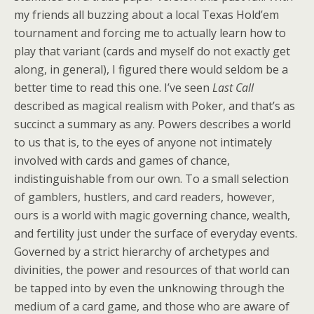
my friends all buzzing about a local Texas Hold’em
tournament and forcing me to actually learn how to
play that variant (cards and myself do not exactly get
along, in general), I figured there would seldom be a
better time to read this one. I’ve seen
Last Call
described as magical realism with Poker, and that’s as
succinct a summary as any. Powers describes a world
to us that is, to the eyes of anyone not intimately
involved with cards and games of chance,
indistinguishable from our own. To a small selection
of gamblers, hustlers, and card readers, however,
ours is a world with magic governing chance, wealth,
and fertility just under the surface of everyday events.
Governed by a strict hierarchy of archetypes and
divinities, the power and resources of that world can
be tapped into by even the unknowing through the
medium of a card game, and those who are aware of