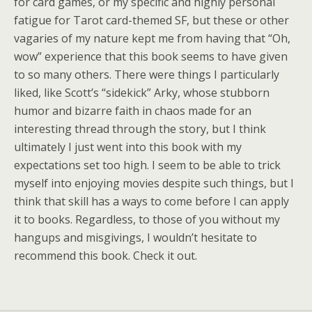
for card games, or my specific and highly personal
fatigue for Tarot card-themed SF, but these or other
vagaries of my nature kept me from having that “Oh,
wow” experience that this book seems to have given
to so many others. There were things I particularly
liked, like Scott’s “sidekick” Arky, whose stubborn
humor and bizarre faith in chaos made for an
interesting thread through the story, but I think
ultimately I just went into this book with my
expectations set too high. I seem to be able to trick
myself into enjoying movies despite such things, but I
think that skill has a ways to come before I can apply
it to books. Regardless, to those of you without my
hangups and misgivings, I wouldn’t hesitate to
recommend this book. Check it out.