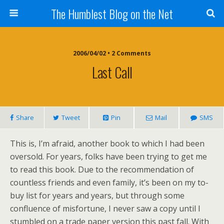
The Humblest Blog on the Net
2006/04/02 • 2 Comments
Last Call
Share
Tweet
Pin
Mail
SMS
This is, I’m afraid, another book to which I had been
oversold. For years, folks have been trying to get me
to read this book. Due to the recommendation of
countless friends and even family, it’s been on my to-
buy list for years and years, but through some
confluence of misfortune, I never saw a copy until I
stumbled on a trade paper version this past fall. With