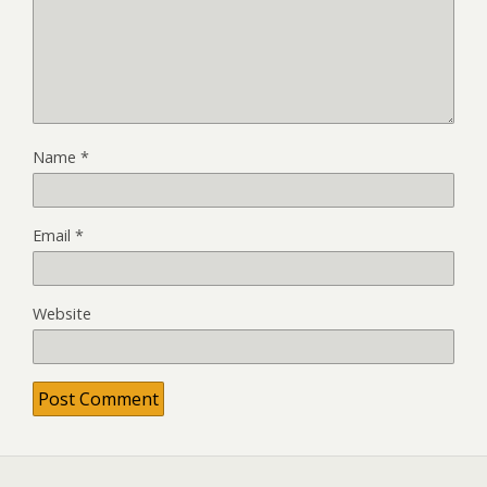
Name
*
Email
*
Website