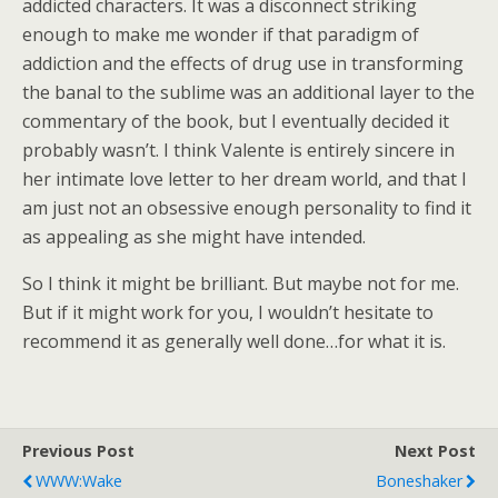
addicted characters. It was a disconnect striking
enough to make me wonder if that paradigm of
addiction and the effects of drug use in transforming
the banal to the sublime was an additional layer to the
commentary of the book, but I eventually decided it
probably wasn’t. I think Valente is entirely sincere in
her intimate love letter to her dream world, and that I
am just not an obsessive enough personality to find it
as appealing as she might have intended.
So I think it might be brilliant. But maybe not for me.
But if it might work for you, I wouldn’t hesitate to
recommend it as generally well done…for what it is.
Previous Post
Next Post
WWW:Wake
Boneshaker