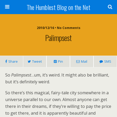
The Humblest Blog on the Net
2010/12/16 • No Comments
Palimpsest
Share
Tweet
Pin
Mail
SMS
So
Palimpsest
…um, it’s weird. It might also be brilliant,
but it’s definitely weird.
So there’s this magical, fairy-tale city somewhere in a
universe parallel to our own. Almost anyone can get
there in their dreams, if they’re willing to pay the price
to get there, and it is apparently beautiful and