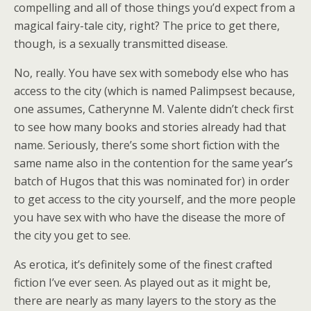
compelling and all of those things you’d expect from a
magical fairy-tale city, right? The price to get there,
though, is a sexually transmitted disease.
No, really. You have sex with somebody else who has
access to the city (which is named Palimpsest because,
one assumes, Catherynne M. Valente didn’t check first
to see how many books and stories already had that
name. Seriously, there’s some short fiction with the
same name also in the contention for the same year’s
batch of Hugos that this was nominated for) in order
to get access to the city yourself, and the more people
you have sex with who have the disease the more of
the city you get to see.
As erotica, it’s definitely some of the finest crafted
fiction I’ve ever seen. As played out as it might be,
there are nearly as many layers to the story as the