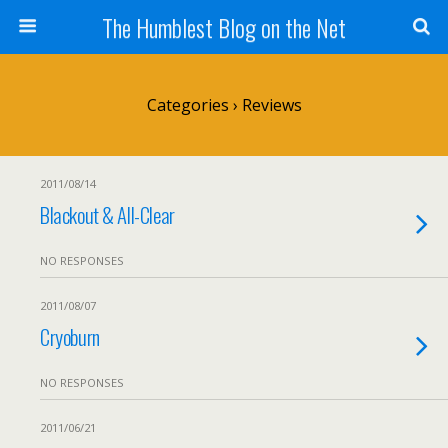
The Humblest Blog on the Net
Categories ›
Reviews
2011/08/14
Blackout & All-Clear
NO RESPONSES
2011/08/07
Cryoburn
NO RESPONSES
2011/06/21