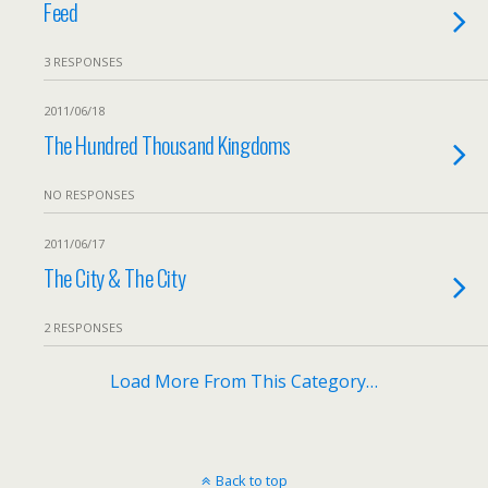
Feed
3 RESPONSES
2011/06/18
The Hundred Thousand Kingdoms
NO RESPONSES
2011/06/17
The City & The City
2 RESPONSES
Load More From This Category…
Back to top