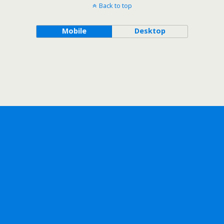
Back to top
Mobile
Desktop