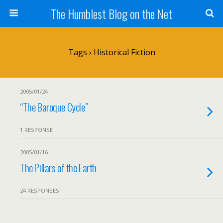
The Humblest Blog on the Net
Tags › Historical Fiction
2005/01/24
“The Baroque Cycle”
1 RESPONSE
2005/01/16
The Pillars of the Earth
24 RESPONSES